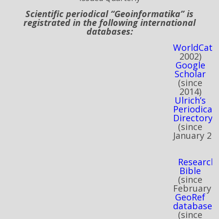
Scientific periodical “Geoinformatika” is
registrated in the following international
databases:
WorldCat
(
2002)
Google
Scholar
(
since
2014)
Ulrich’s
Periodicals
Directory
(
since
January
20
Research
Bible
(
since
February
2
GeoRef
database
(
since