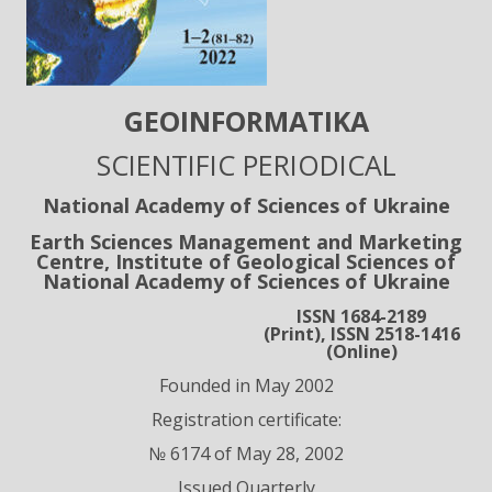
GEOІNFORMATIKA
SCIENTIFIC PERIODICAL
National Academy of Sciences of Ukraine
Earth Sciences Management and Marketing
Centre, Institute of Geological Sciences of
National Academy of Sciences of Ukraine
ISSN 1684-2189
(Print), ISSN 2518-1416
(Online)
Founded in May 2002
Registration certificate:
№ 6174 of May 28, 2002
Issued Quarterly