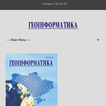
Телефон: 522-81-45