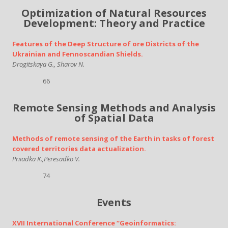
Optimization of Natural Resources
Development: Theory and Practice
Features of the Deep Structure of ore Districts of the
Ukrainian and Fennoscandian Shields.
Drogitskaya G., Sharov N.
66
Remote Sensing Methods and Analysis
of Spatial Data
Methods of remote sensing of the Earth in tasks of forest
covered territories data actualization.
Priiadka K.,Peresadko V.
74
Events
XVII International Conference “Geoinformatics: