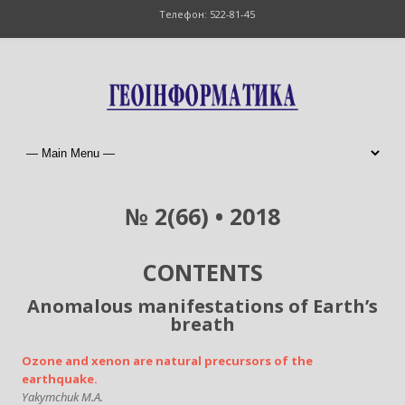
Телефон: 522-81-45
№ 2(66) • 2018
CONTENTS
Anomalous manifestations of Earth’s
breath
Ozone and xenon are natural precursors of the
earthquake.
Yakymchuk M.A.