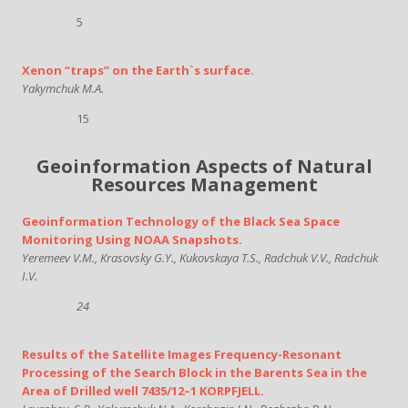
5
Xenon “traps” on the Earth`s surface.
Yakymchuk M.A.
15
Geoinformation Aspects of Natural
Resources Management
Geoinformation Technology of the Black Sea Space
Monitoring Using NOAA Snapshots.
Yeremeev V.M., Krasovsky G.Y., Kukovskaya T.S., Radchuk V.V., Radchuk
I.V.
24
Results of the Satellite Images Frequency-Resonant
Processing of the Search Block in the Barents Sea in the
Area of Drilled well 7435/12–1 KORPFJELL.