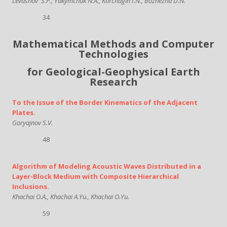
Levashov
S.P., Yakymchuk N.A., Korchagin I.N., Bozhezha D.N.
34
Mathematical Methods and Computer
Technologies
for Geological-Geophysical Earth
Research
To the Issue of the Border Kinematics of the Adjacent
Plates.
Goryajnov S.V.
48
Algorithm of Modeling Acoustic Waves Distributed in a
Layer-Block Medium with Composite Hierarchical
Inclusions.
Khachai O.A., Khachai A.Yu., Khachai O.Yu.
59