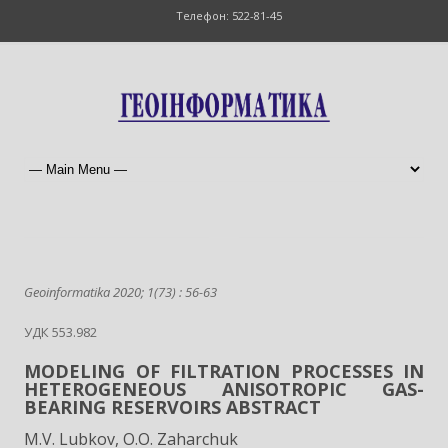
Телефон: 522-81-45
Geoinformatika 2020; 1(73) : 56-63
УДК 553.982
MODELING OF FILTRATION PROCESSES IN
HETEROGENEOUS ANISOTROPIC GAS-
BEARING RESERVOIRS ABSTRACT
M.V. Lubkov, O.O. Zaharchuk