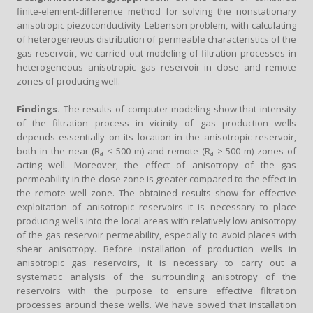
finite-element-difference method for solving the nonstationary
anisotropic piezoconductivity Lebenson problem, with calculating
of heterogeneous distribution of permeable characteristics of the
gas reservoir, we carried out modeling of filtration processes in
heterogeneous anisotropic gas reservoir in close and remote
zones of producing well.
Findings.
The results of computer modeling show that intensity
of the filtration process in vicinity of gas production wells
depends essentially on its location in the anisotropic reservoir,
both in the near (R
< 500 m) and remote (R
> 500 m) zones of
a
a
acting well. Moreover, the effect of anisotropy of the gas
permeability in the close zone is greater compared to the effect in
the remote well zone. The obtained results show for effective
exploitation of anisotropic reservoirs it is necessary to place
producing wells into the local areas with relatively low anisotropy
of the gas reservoir permeability, especially to avoid places with
shear anisotropy. Before installation of production wells in
anisotropic gas reservoirs, it is necessary to carry out a
systematic analysis of the surrounding anisotropy of the
reservoirs with the purpose to ensure effective filtration
processes around these wells. We have sowed that installation