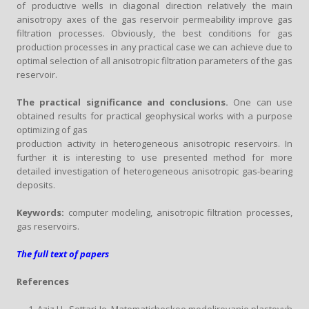
of productive wells in diagonal direction relatively the main
anisotropy axes of the gas reservoir permeability improve gas
filtration processes. Obviously, the best conditions for gas
production processes in any practical case we can achieve due to
optimal selection of all anisotropic filtration parameters of the gas
reservoir.
The practical significance and conclusions.
One can use
obtained results for practical geophysical works with a purpose
optimizing of gas
production activity in heterogeneous anisotropic reservoirs. In
further it is interesting to use presented method for more
detailed investigation of heterogeneous anisotropic gas-bearing
deposits.
Keywords:
computer modeling, anisotropic filtration processes,
gas reservoirs.
The full text of papers
References
Aziz H., Settari Je. Matematicheskoe modelirovanie plastovyh