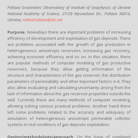
Poltava Gravimetric Observatory of Institute of Geophysics of Ukraine
National Academy of Science, 27/29 Mysoedova Str., Poltava 36014,
Ukraine,
mikhail.lubkov@ukr.net
Purpose.
Nowadays there are important problems of increasing
efficiency of development and exploitation of gas deposits. There
are problems associated with the growth of gas production in
heterogeneous anisotropic reservoirs, increasing gas recovery,
achieving economic efficiency and so on. In this situation, there
are popular methods of computer modeling of gas productive
reservoirs, because they allow getting information of the
structure and characteristics of the gas reservoir, the distribution
parameters of permeability and other important factors in it. They
also allow evaluating and calculating uncertainty arising from the
lack of information about the gas reservoir properties outside the
well. Currently there are many methods of computer modeling,
allowing solving various practical problems. Another hand there
left some problems related to the accuracy and adequacy of
simulation of heterogeneous anisotropic permeable collector
systems in real conditions of gas deposits exploitation.
Design/methodology/approach.
On the base of combined