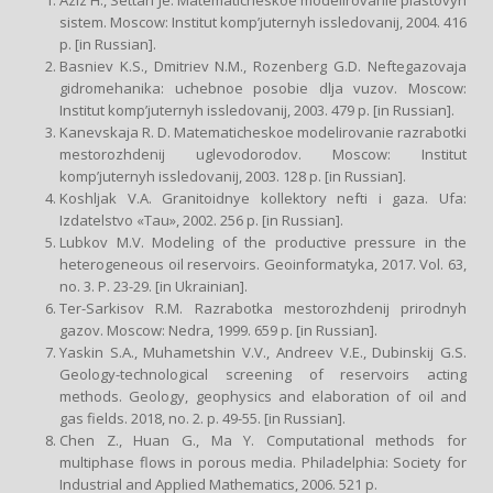
sistem. Moscow: Institut komp’juternyh issledovanij, 2004. 416
p. [in Russian].
Basniev K.S., Dmitriev N.M., Rozenberg G.D. Neftegazovaja
gidromehanika: uchebnoe posobie dlja vuzov. Moscow:
Institut komp’juternyh issledovanij, 2003. 479 p. [in Russian].
Kanevskaja R. D. Matematicheskoe modelirovanie razrabotki
mestorozhdenij uglevodorodov. Moscow: Institut
komp’juternyh issledovanij, 2003. 128 p. [in Russian].
Koshljak V.A. Granitoidnye kollektory nefti i gaza. Ufa:
Izdatelstvo «Tau», 2002. 256 p. [in Russian].
Lubkov M.V. Modeling of the productive pressure in the
heterogeneous oil reservoirs. Geoinformatyka, 2017. Vol. 63,
no. 3. P. 23-29. [in Ukrainian].
Ter-Sarkisov R.M. Razrabotka mestorozhdenij prirodnyh
gazov. Moscow: Nedra, 1999. 659 p. [in Russian].
Yaskin S.A., Muhametshin V.V., Andreev V.E., Dubinskij G.S.
Geology-technological screening of reservoirs acting
methods. Geology, geophysics and elaboration of oil and
gas fields. 2018, no. 2. p. 49-55. [in Russian].
Сhen Z., Huan G., Ma Y. Computational methods for
multiphase flows in porous media. Philadelphia: Society for
Industrial and Applied Mathematics, 2006. 521 p.