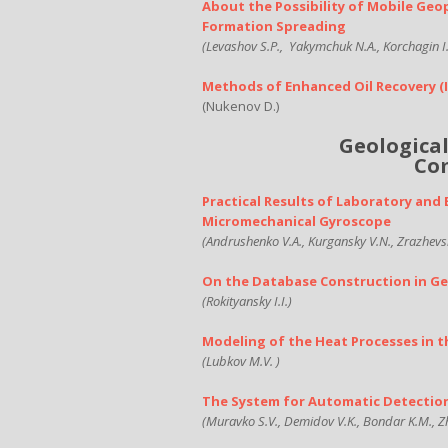
About the Possibility of Mobile Geo
Formation Spreading
(Levashov S.P.,
Yakymchuk N.A., Korchagin I.
Methods of Enhanced Oil Recovery
(
(Nukenov D.)
Geologica
Com
Practical Results of Laboratory an
Micromechanical Gyroscope
(Andrushenko V.A., Kurgansky V.N., Zrazhevsky
On the Database Construction in Ge
(Rokityansky I.I.)
Modeling of the Heat Processes in 
(Lubkov M.V. )
The System for Automatic Detectio
(Muravko S.V., Demidov V.K., Bondar K.M., Z