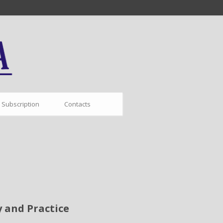
Subscription
Contacts
 and Practice