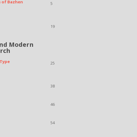
s of Bazhen
5
19
and Modern
arch
 Type
25
38
46
54