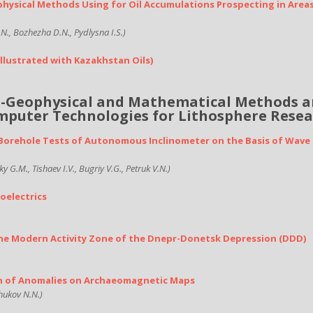
physical Methods Using for Oil Accumulations Prospecting in Area
N., Bozhezha D.N., Pydlysna I.S.)
Illustrated with Kazakhstan Oils)
l-Geophysical and Mathematical Methods 
puter Technologies for Lithosphere Rese
d Borehole Tests of Autonomous Inclinometer on the Basis of Wave
 G.M., Tishaev I.V., Bugriy V.G., Petruk V.N.)
oelectrics
the Modern Activity Zone of the Dnepr-Donetsk Depression (DDD)
n of Anomalies on Archaeomagnetic Maps
hukov N.N.)