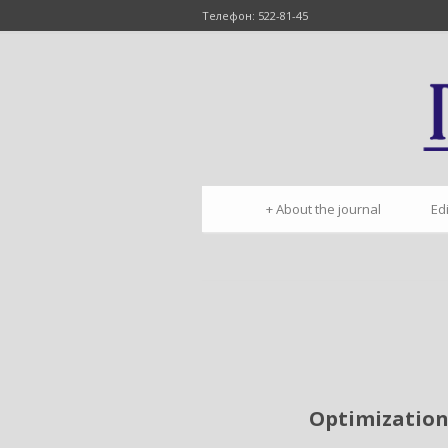
Телефон: 522-81-45
+
About the journal
Ed
Optimization