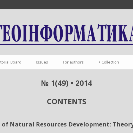
itorial Board
Issues
For authors
+
Collection
№ 1(49) • 2014
CONTENTS
 of Natural Resources Development: Theory