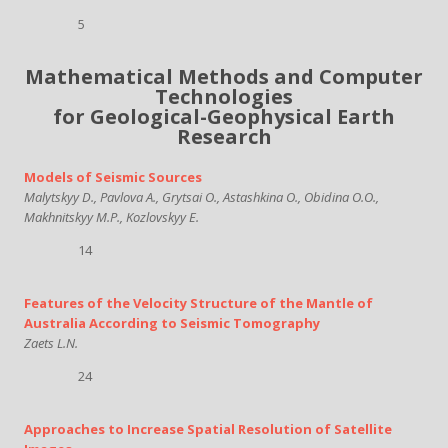
5
Mathematical Methods and Computer
Technologies
for Geological-Geophysical Earth
Research
Models of Seismic Sources
Malytskyy D., Pavlova A., Grytsai O., Astashkina O., Obidina O.O.,
Makhnitskyy М.Р., Kozlovskyy E.
14
Features of the Velocity Structure of the Mantle of
Australia According to Seismic Tomography
Zaets L.N.
24
Approaches to Increase Spatial Resolution of Satellite