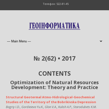
Телефон: 522-81-45
№ 2(62) • 2017
CONTENTS
Optimization of Natural Resources
Development: Theory and Practice
Structural Geotermal Atmo-Hidrological-Geochemical
Studies of the Territory of the Bobrikivska Depression
Bagriy I.D., Gordieieva Yu.K., Glon V.A., Kulish A.P., Starodubets K.M.