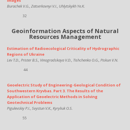
Images
Burachek V.G., Zatserkovnyi V.I., Uhlytskykh Ye.K.
32
Geoinformation Aspects of Natural
Resources Management
Estimation of Radioecological Criticality of Hydrographic
Regions of Ukraine
Lev T.D., Prister B.S., Vinogradskaya V.D., Tishchenko O.G., Piskun V.N.
44
Geoelectric Study of Engineering-Geological Condition of
Southwestern Kryvbas. Part 3. The Results of the
Application of Geoelectric Methods in Solving
Geotechnical Problems
Pigulevskiy P.I., Svystun V.K., Kyryliuk O.S.
55